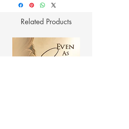
Related Products