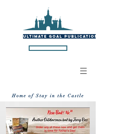
ULTIMATE GOAL PUBLICATIONS
P U B L I C A T I O N S
Home of Stay in the Castle