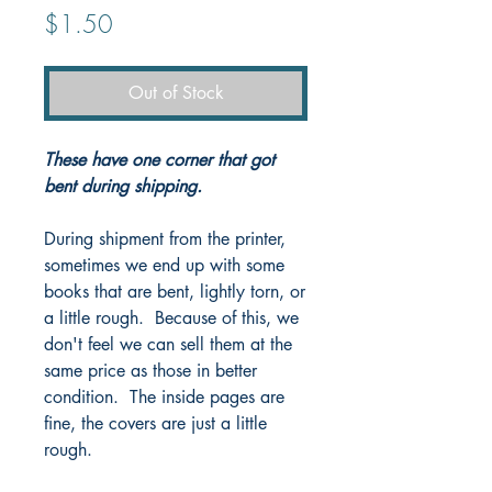
Price
$1.50
Out of Stock
These have one corner that got
bent during shipping.
During shipment from the printer,
sometimes we end up with some
books that are bent, lightly torn, or
a little rough. Because of this, we
don't feel we can sell them at the
same price as those in better
condition. The inside pages are
fine, the covers are just a little
rough.