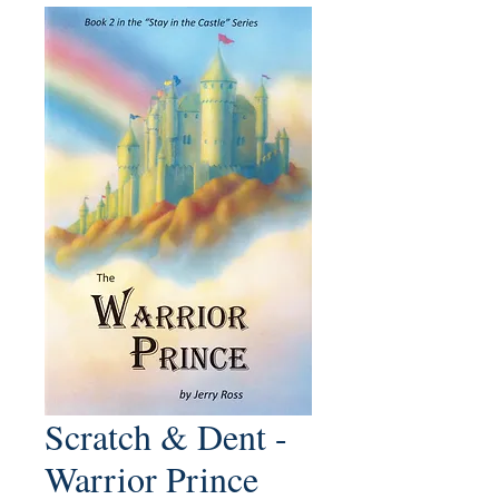
Scratch & Dent -
Warrior Prince